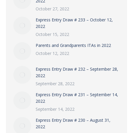
2022
October 27, 2022
Express Entry Draw # 233 – October 12,
2022
October 15, 2022
Parents and Grandparents ITAs in 2022
October 12, 2022
Express Entry Draw # 232 – September 28,
2022
September 28, 2022
Express Entry Draw # 231 – September 14,
2022
September 14, 2022
Express Entry Draw # 230 – August 31,
2022