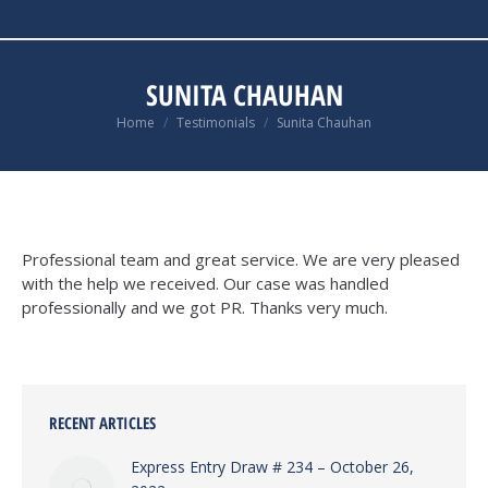
SUNITA CHAUHAN
You are here:
Home
Testimonials
Sunita Chauhan
Professional team and great service. We are very pleased
with the help we received. Our case was handled
professionally and we got PR. Thanks very much.
RECENT ARTICLES
Express Entry Draw # 234 – October 26,