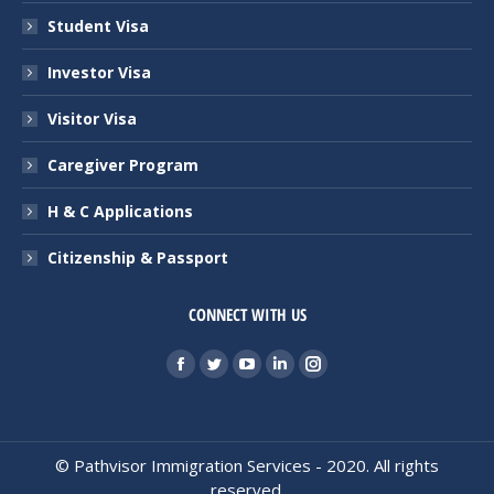
Student Visa
Investor Visa
Visitor Visa
Caregiver Program
H & C Applications
Citizenship & Passport
CONNECT WITH US
Find us on:
Facebook
Twitter
YouTube
Linkedin
Instagram
page
page
page
page
page
opens
opens
opens
opens
opens
in
in
in
in
in
© Pathvisor Immigration Services - 2020. All rights
reserved.
new
new
new
new
new