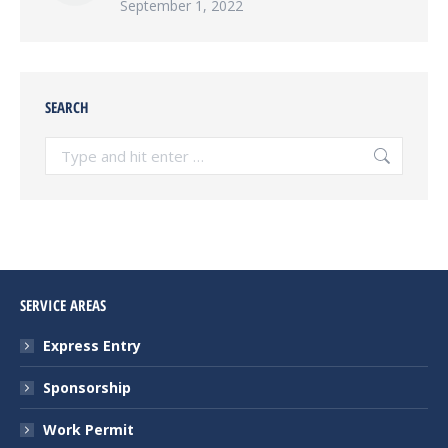
September 1, 2022
SEARCH
Search:
SERVICE AREAS
Express Entry
Sponsorship
Work Permit