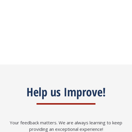
my case.
Madiha Khan
Help us Improve!
Your feedback matters. We are always learning to keep
providing an exceptional experience!