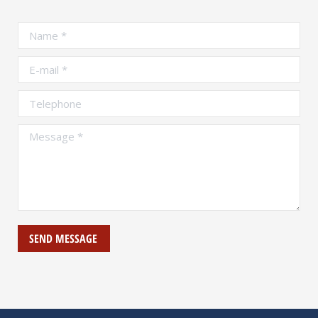
Name *
E-mail *
Telephone
Message *
SEND MESSAGE