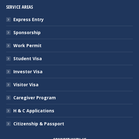
SERVICE AREAS
Express Entry
Sponsorship
Work Permit
Student Visa
Investor Visa
Visitor Visa
Caregiver Program
H & C Applications
Citizenship & Passport