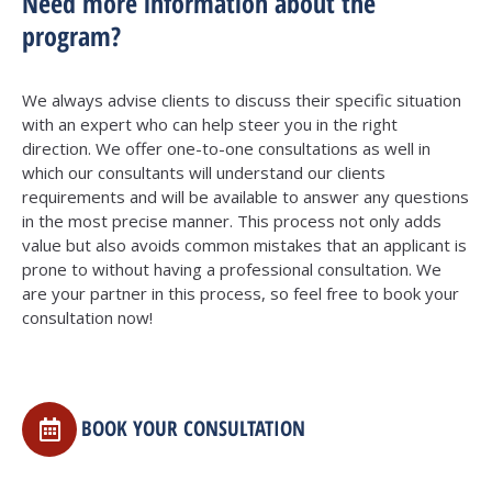
Need more information about the
program?
We always advise clients to discuss their specific situation
with an expert who can help steer you in the right
direction. We offer one-to-one consultations as well in
which our consultants will understand our clients
requirements and will be available to answer any questions
in the most precise manner. This process not only adds
value but also avoids common mistakes that an applicant is
prone to without having a professional consultation. We
are your partner in this process, so feel free to book your
consultation now!
BOOK YOUR CONSULTATION