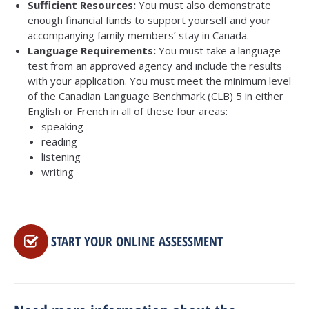
Sufficient Resources:
You must also demonstrate
enough financial funds to support yourself and your
accompanying family members’ stay in Canada.
Language
Requirements:
You must take a language
test from an approved agency and include the results
with your application. You must meet the minimum level
of the Canadian Language Benchmark (CLB) 5 in either
English or French in all of these four areas:
speaking
reading
listening
writing
START YOUR ONLINE ASSESSMENT