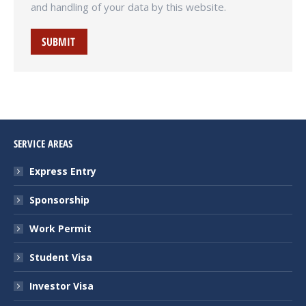
and handling of your data by this website.
SUBMIT
SERVICE AREAS
Express Entry
Sponsorship
Work Permit
Student Visa
Investor Visa