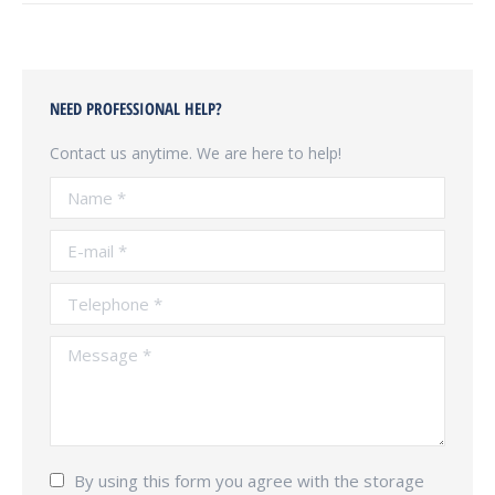
NEED PROFESSIONAL HELP?
Contact us anytime. We are here to help!
Name *
E-mail *
Telephone *
Message *
By using this form you agree with the storage