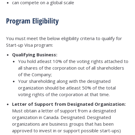
can compete on a global scale
Program Eligibility
You must meet the below eligibility criteria to qualify for
Start-up Visa program:
Qualifying Business:
You hold atleast 10% of the voting rights attached to
all shares of the corporation out of all shareholders
of the Company;
Your shareholding along with the designated
organization should be atleast 50% of the total
voting rights of the corporation at that time.
Letter of Support from Designated Organization:
Must obtain a letter of support from a designated
organization in Canada. Designated. Designated
organizations are business groups that has been
approved to invest in or support possible start-ups)