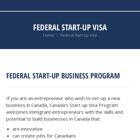
FEDERAL START-UP VISA
You are here:
Home
Federal Start-up Visa
FEDERAL START-UP BUSINESS PROGRAM
If you are an entrepreneur who wish to set-up a new
business in Canada, Canada’s Start-up Visa Program
welcomes immigrant entrepreneurs with the skills and
potential to build businesses in Canada that:
are innovative
can create jobs for Canadians