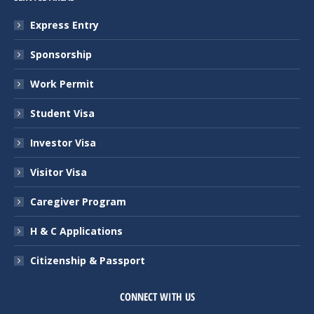
Express Entry
Sponsorship
Work Permit
Student Visa
Investor Visa
Visitor Visa
Caregiver Program
H & C Applications
Citizenship & Passport
CONNECT WITH US